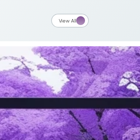
View All