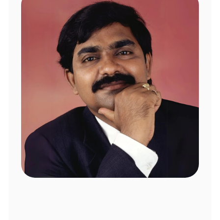
Software Engineer
I had an incredibly positive experience at 
Swastha Clinic.
Mamidipally Rajyalaxmi
Local Guide
Dr. Srinivas is an honest and empathetic 
psychiatrist. He creates a space where 
you can openly share concerns and feel 
truly heard. His insights and 
recommendations have been valuable to 
the healing journey. Highly recommend!
Srujana VK
Legacy
Google Review