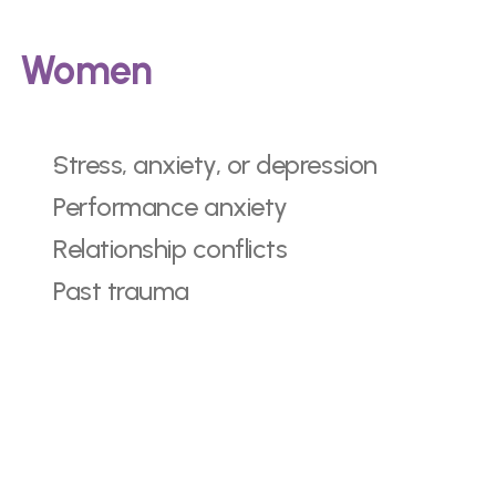
Women
Stress, anxiety, or depression
Performance anxiety
Relationship conflicts
Past trauma