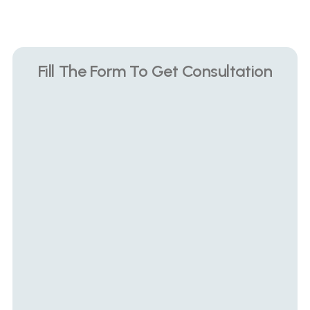
Book Private Consultation
Fill The Form To Get Consultation
Name
Phone Number
What problem are you suffering with?
How long have you been suffering?
Submit