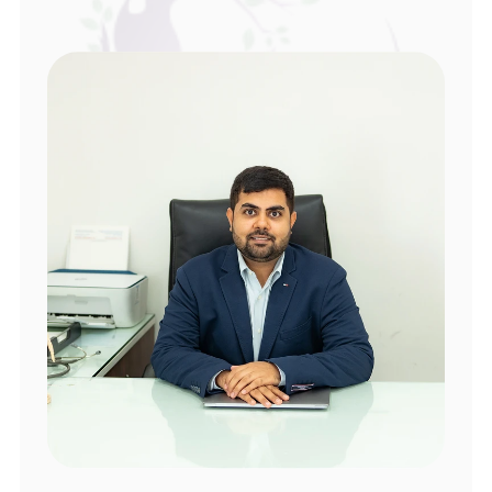
Local Guide
space where patients felt understood and 
supported.
The doctor is very approachable and 
understanding. He takes time to explain 
things and ensures that both patients and 
their partners feel supported.
sreeram devarakondu
Hyderabad