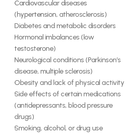
Cardiovascular diseases 
(hypertension,
 atherosclerosis)
Diabetes and metabolic disorders
Hormonal imbalances (low 
testosterone)
Neurological conditions (Parkinson’s 
disease, multiple sclerosis)
Obesity and lack of physical activity
Side effects of certain medications 
(antidepressants, blood pressure 
drugs)
Smoking, alcohol, or drug use