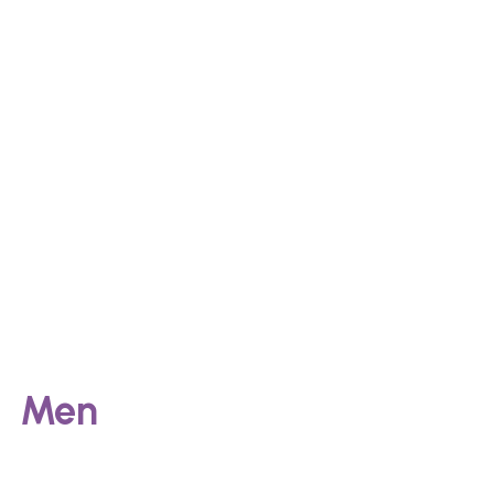
Post-pregnancy changes
Causes
Men