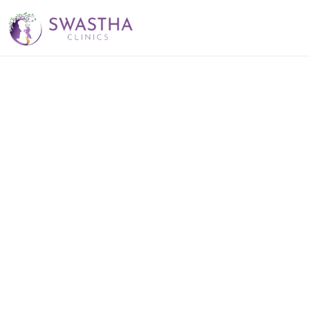
Best Sexologist 
Near Jubilee Hills 
– Dr. Srinivas 
Kambhampati