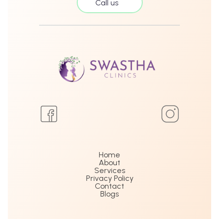
Call us
Home
About
Services
Privacy Policy
Contact
Blogs