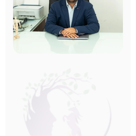
About Dr Srinivas 
Consult an Experienced 
Sexologist in Hyderabad