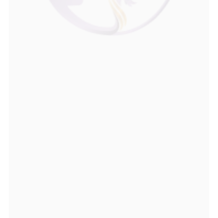
Dr. Srinivas Kambhampati, Consultant 
Psychiatrist and Sexual Health Expert
, is 
known for his confidential, patient-focused 
approach towards treating male sexual health 
concerns such as erectile dysfunction, 
premature ejaculation, low libido, 
performance anxiety, and relationship-related 
issues. As an experienced sexologist in 
Hyderabad, he combines his background in 
psychiatry with advanced training in sexology 
to provide evidence-based, personalised 
treatment that addresses both the physical 
and psychological aspects of sexual health.
View Instagram
More About Dr Srinivas