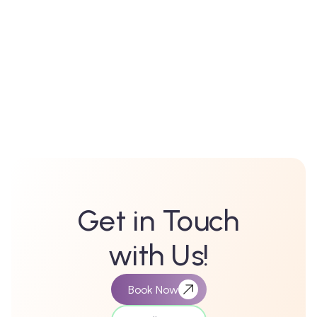
Kukkatpally
Miyapur
Get in Touch
with Us!
Book Now