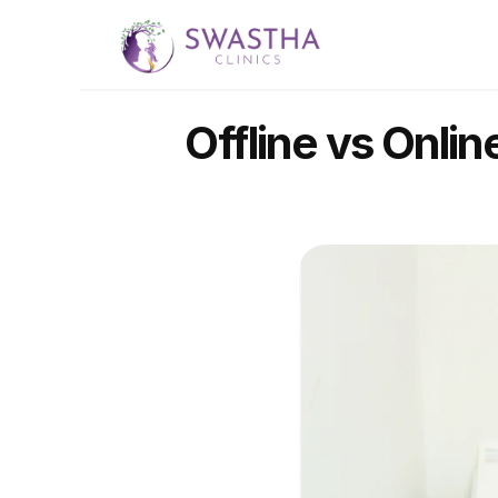
Offline vs Onlin