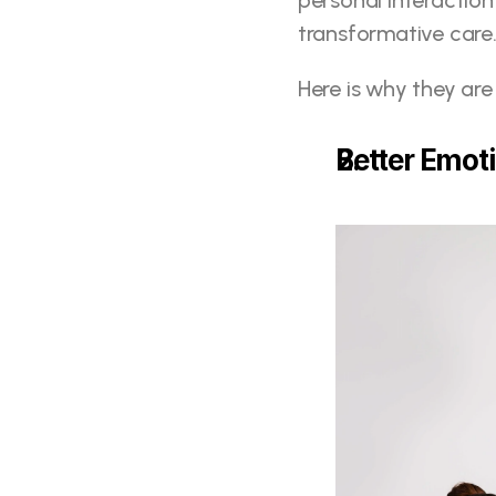
personal interaction
transformative care
Here is why they are
Better Emot