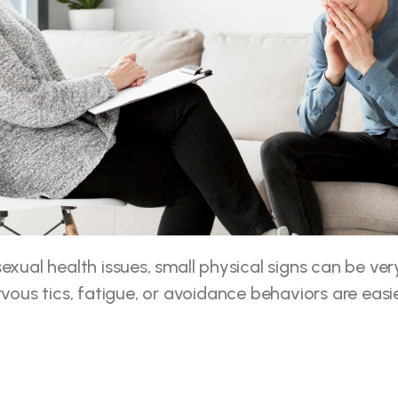
xual health issues, small physical signs can be very 
rvous tics, fatigue, or avoidance behaviors are easie