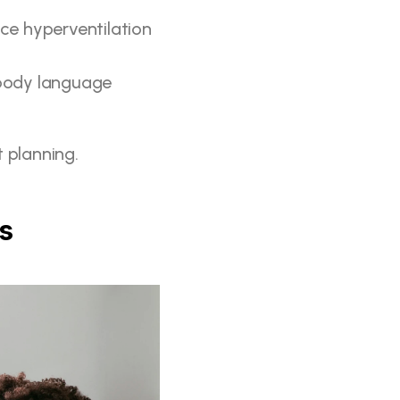
ce hyperventilation 
 body language 
 planning.
ps