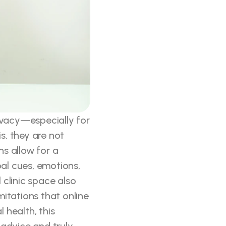
ivacy—especially for 
, they are not 
s allow for a 
l cues, emotions, 
clinic space also 
mitations that online 
health, this 