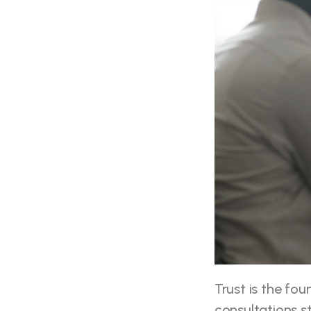
Trust is the fou
consultations s