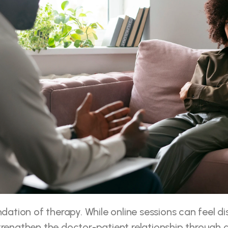
ndation of therapy. While online sessions can feel dist
trengthen the doctor-patient relationship through 