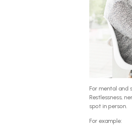
For mental and se
Restlessness, ne
spot in person.
For example: