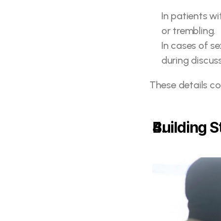
In patients wi
or trembling.
In cases of s
during discus
These details c
Building 