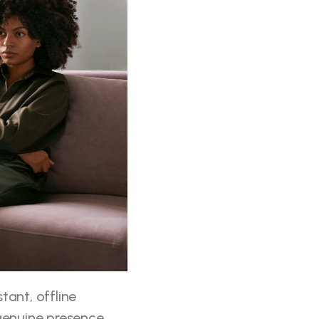
ant, offline 
genuine presence 