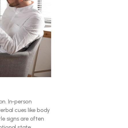
n. In-person 
erbal cues like body 
e signs are often 
otional state.