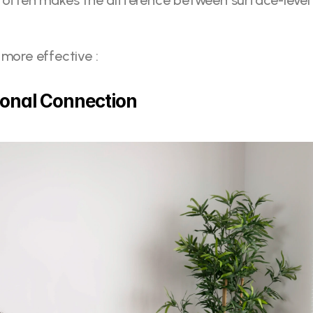
 often makes the difference between surface-level 
.
 more effective : 
ional Connection