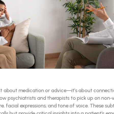
ust about medication or advice—it’s about connectio
low psychiatrists and therapists to pick up on non-v
e, facial expressions, and tone of voice. These subtl
alls but provide critical insights into a patient’s em