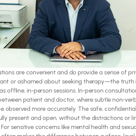
ations are convenient and do provide a sense of pr
tant or ashamed about seeking therapy—the truth is
s offline, in-person sessions. In-person consultation
etween patient and doctor, where subtle non-verba
 observed more accurately. The safe, confidential 
ully present and open, without the distractions or li
 For sensitive concerns like mental health and sexual 