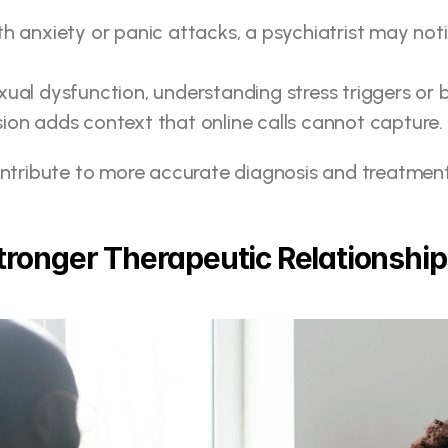
th anxiety or panic attacks, a psychiatrist may noti
exual dysfunction, understanding stress triggers or
sion adds context that online calls cannot capture.
ontribute to more accurate diagnosis and treatment
Stronger Therapeutic Relationshi