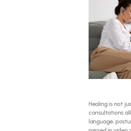
Healing is not j
consultations al
language, postur
missed in video c