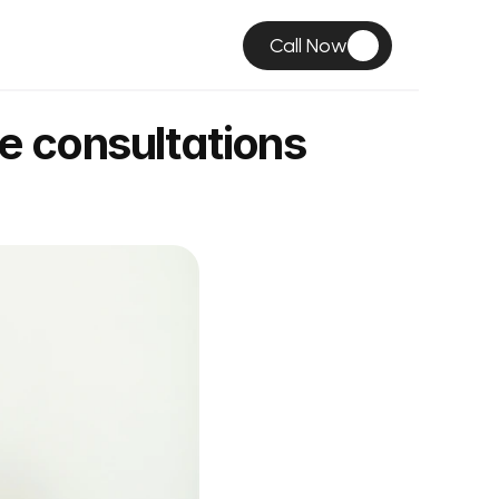
Call Now
e consultations 