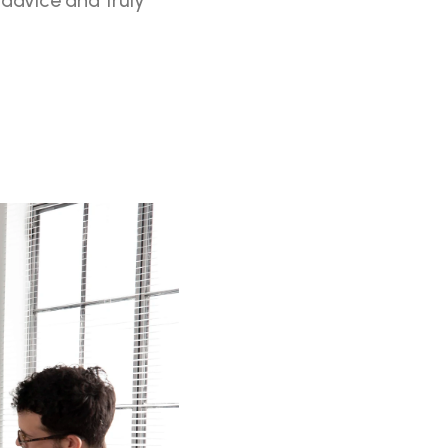
advice and truly 