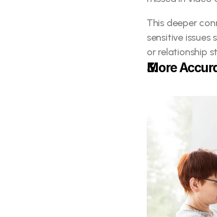
This deeper conn
sensitive issues 
or relationship s
More Accura