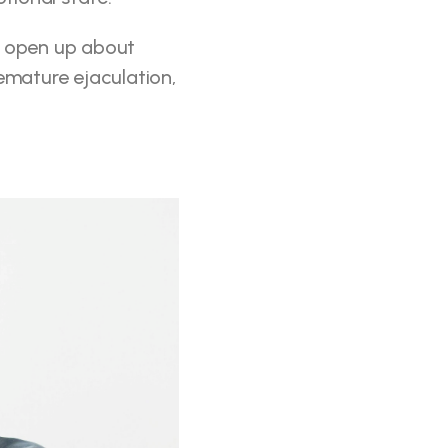
o open up about 
emature ejaculation, 