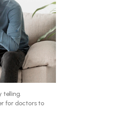
telling. 
r for doctors to 