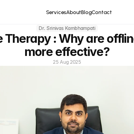
Contact
Services
About
Blog
Dr. Srinivas Kambhampati
e Therapy : Why are offlin
more effective?
25 Aug 2025