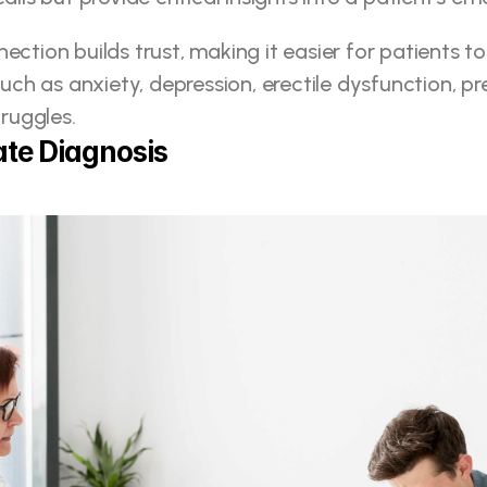
ection builds trust, making it easier for patients t
such as anxiety, depression, erectile dysfunction, pr
truggles.
te Diagnosis 