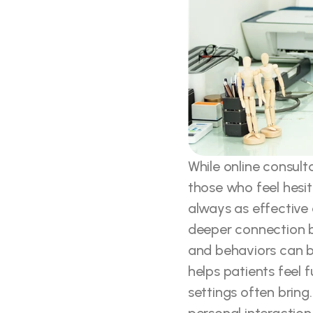
While online consult
those who feel hesi
always as effective a
deeper connection b
and behaviors can be
helps patients feel f
settings often bring.